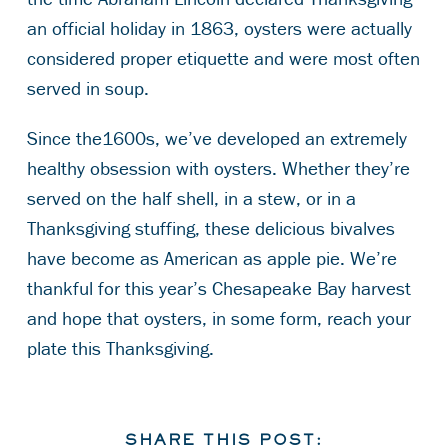
an official holiday in 1863, oysters were actually
considered proper etiquette and were most often
served in soup.
Since the1600s, we’ve developed an extremely
healthy obsession with oysters. Whether they’re
served on the half shell, in a stew, or in a
Thanksgiving stuffing, these delicious bivalves
have become as American as apple pie. We’re
thankful for this year’s Chesapeake Bay harvest
and hope that oysters, in some form, reach your
plate this Thanksgiving.
SHARE THIS POST: