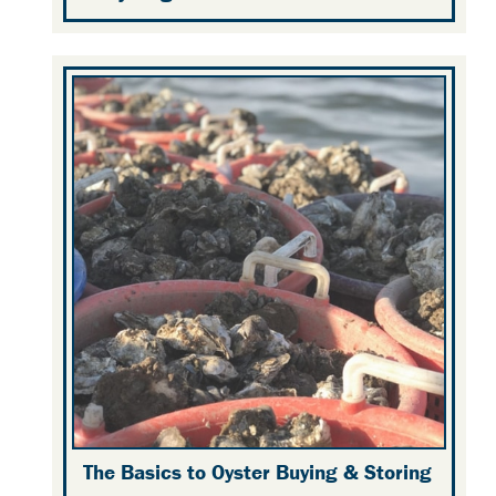
The Basics to Oyster Buying & Storing