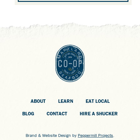
ABOUT
LEARN
EAT LOCAL
BLOG
CONTACT
HIRE A SHUCKER
Brand & Website Design by
Peppermill Projects
.