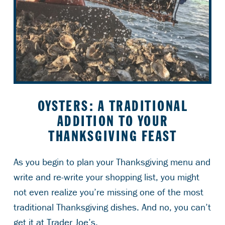
OYSTERS: A TRADITIONAL
ADDITION TO YOUR
THANKSGIVING FEAST
As you begin to plan your Thanksgiving menu and
write and re-write your shopping list, you might
not even realize you’re missing one of the most
traditional Thanksgiving dishes. And no, you can’t
get it at Trader Joe’s.