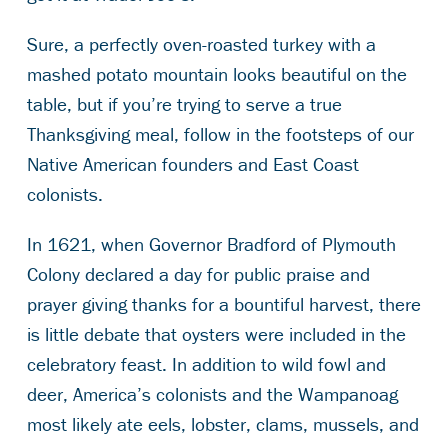
Sure, a perfectly oven-roasted turkey with a
mashed potato mountain looks beautiful on the
table, but if you’re trying to serve a true
Thanksgiving meal, follow in the footsteps of our
Native American founders and East Coast
colonists.
In 1621, when Governor Bradford of Plymouth
Colony declared a day for public praise and
prayer giving thanks for a bountiful harvest, there
is little debate that oysters were included in the
celebratory feast. In addition to wild fowl and
deer, America’s colonists and the Wampanoag
most likely ate eels, lobster, clams, mussels, and