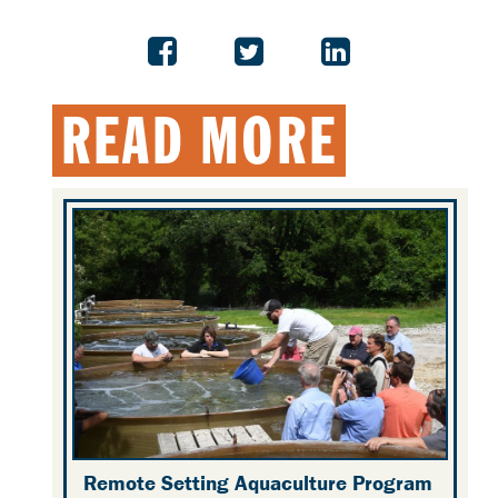
READ MORE
Remote Setting Aquaculture Program