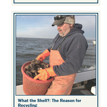
What the Shell?: The Reason for
Recycling