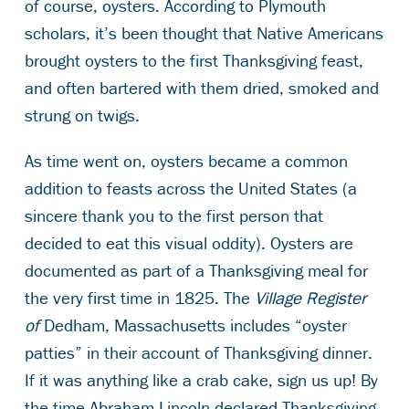
of course, oysters. According to Plymouth
scholars, it’s been thought that Native Americans
brought oysters to the first Thanksgiving feast,
and often bartered with them dried, smoked and
strung on twigs.
As time went on, oysters became a common
addition to feasts across the United States (a
sincere thank you to the first person that
decided to eat this visual oddity). Oysters are
documented as part of a Thanksgiving meal for
the very first time in 1825. The
Village Register
of
Dedham, Massachusetts includes “oyster
patties” in their account of Thanksgiving dinner.
If it was anything like a crab cake, sign us up! By
the time Abraham Lincoln declared Thanksgiving